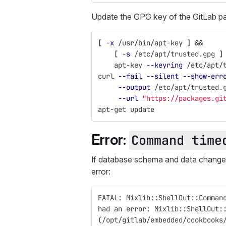
Update the GPG key of the GitLab p
[
-x
 /usr/bin/apt-key 
]
&&
[
-s
 /etc/apt/trusted.gpg 
]
    apt-key 
--keyring
 /etc/apt/
curl 
--fail
--silent
--show-err
--output
 /etc/apt/trusted.
--url
"https://packages.gi
apt-get update
Error:
Command time
If database schema and data changes
error:
FATAL: Mixlib::ShellOut::Comman
had an error: Mixlib::ShellOut:
(/opt/gitlab/embedded/cookbooks