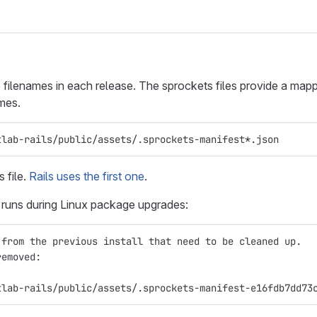
 filenames in each release. The sprockets files provide a mapp
ames.
tlab-rails/public/assets/.sprockets-manifest*.json
 file.
Rails uses the first one
.
s runs during Linux package upgrades:
 from the previous install that need to be cleaned up.
removed:
tlab-rails/public/assets/.sprockets-manifest-e16fdb7dd73