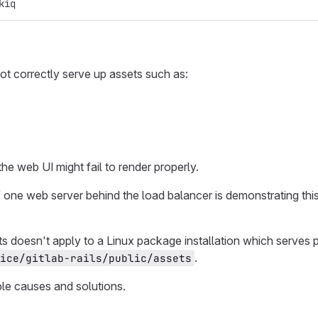
kiq
ot correctly serve up assets such as:
he web UI might fail to render properly.
f one web server behind the load balancer is demonstrating thi
s doesn't apply to a Linux package installation which serves
.
ice/gitlab-rails/public/assets
ble causes and solutions.