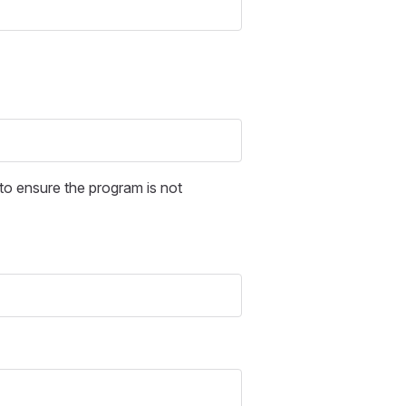
o ensure the program is not