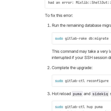
had an error: Mixlib::ShellOut:
To fix this error:
Run the remaining database migra
sudo 
gitlab-rake db:migrate
This command may take a very l
interrupted if your SSH session d
Complete the upgrade:
sudo 
gitlab-ctl reconfigure
Hot reload
and
s
puma
sidekiq
sudo 
gitlab-ctl hup puma