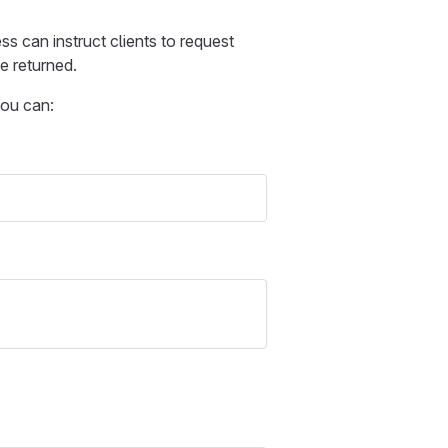
s can instruct clients to request
e returned.
you can: