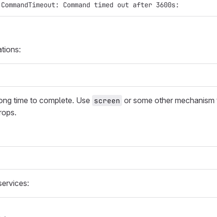
:CommandTimeout: Command timed out after 3600s:
tions:
ong time to complete. Use
or some other mechanism t
screen
rops.
ervices: