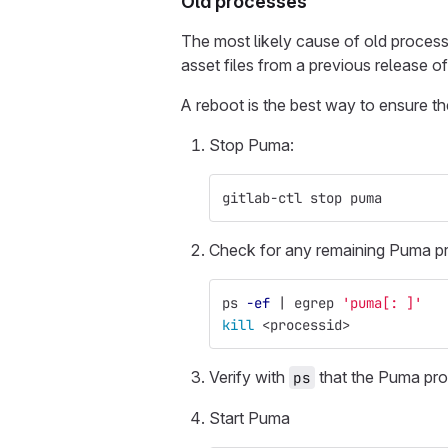
Old processes
The most likely cause of old process
asset files from a previous release o
A reboot is the best way to ensure t
Stop Puma:
gitlab-ctl stop puma
Check for any remaining Puma pr
ps 
-ef
 | egrep 
'puma[: ]'
kill
 <processid>
Verify with
that the Puma pro
ps
Start Puma