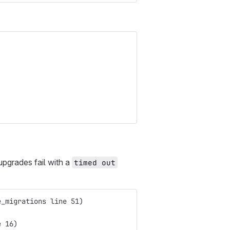
pgrades fail with a
timed out
e_migrations line 51)
e 16)