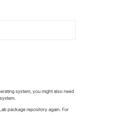
erating system, you might also need
 system.
Lab package repository again. For