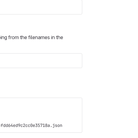
ing from the filenames in the
cfdd64ed9c2cc0e35718a.json