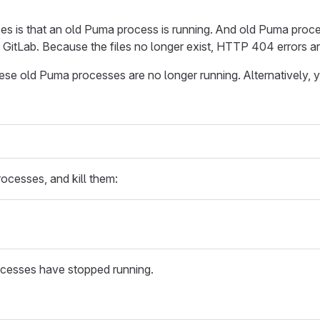
es is that an old Puma process is running. And old Puma proces
f GitLab. Because the files no longer exist, HTTP 404 errors ar
hese old Puma processes are no longer running. Alternatively, 
ocesses, and kill them:
cesses have stopped running.