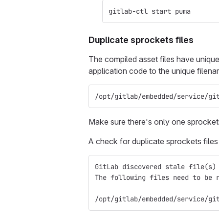
gitlab-ctl start puma
Duplicate sprockets files
The compiled asset files have unique
application code to the unique filen
/opt/gitlab/embedded/service/gi
Make sure there's only one sprockets
A check for duplicate sprockets file
GitLab discovered stale file(s)
The following files need to be 
/opt/gitlab/embedded/service/gi