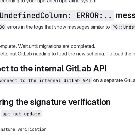
according to your upgraded operating system.
messa
UndefinedColumn: ERROR:..
errors in the logs that show messages similar to
00
PG::Unde
mplete. Wait until migrations are completed.
ete, but GitLab needing to load the new schema. To load th
ect to the internal GitLab API
on a separate GitL
connect to the internal GitLab API
g
ing the signature verification
g
:
apt-get update
gnature verification