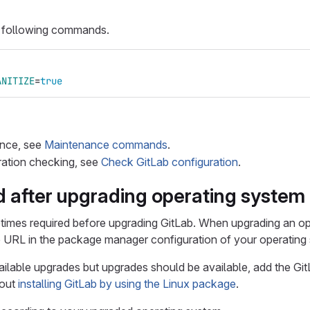
he following commands.
ANITIZE
=
true
nce, see
Maintenance commands
.
ration checking, see
Check GitLab configuration
.
d after upgrading operating system
imes required before upgrading GitLab. When upgrading an op
 URL in the package manager configuration of your operating
ilable upgrades but upgrades should be available, add the Git
bout
installing GitLab by using the Linux package
.