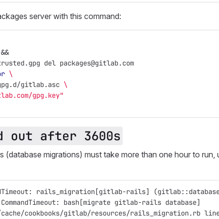
ackages server with this command:
&&
trusted.gpg del packages@gitlab.com
or
\
gpg.d/gitlab.asc 
\
tlab.com/gpg.key"
d out after 3600s
 (database migrations) must take more than one hour to run, u
dTimeout: rails_migration[gitlab-rails] (gitlab::databas
:CommandTimeout: bash[migrate gitlab-rails database]
/cache/cookbooks/gitlab/resources/rails_migration.rb lin