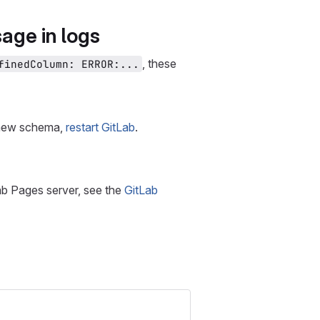
ge in logs
, these
finedColumn: ERROR:...
e new schema,
restart GitLab
.
ab Pages server, see the
GitLab