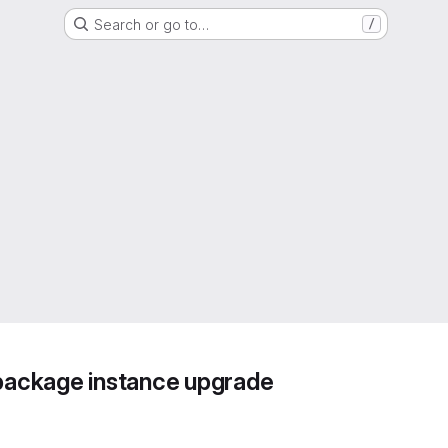
Search or go to…
/
 package instance upgrade