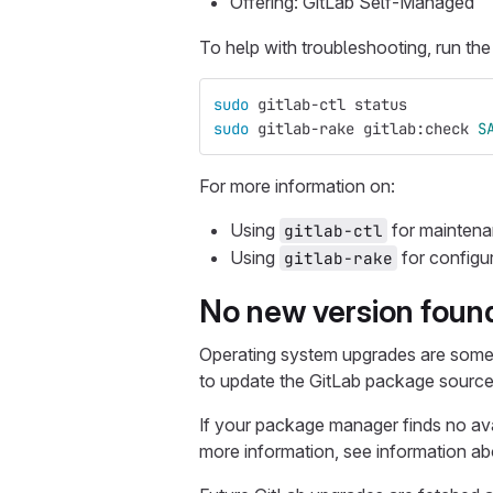
Offering: GitLab Self-Managed
To help with troubleshooting, run t
sudo 
gitlab-ctl status
sudo 
gitlab-rake gitlab:check 
S
For more information on:
Using
for maintena
gitlab-ctl
Using
for configu
gitlab-rake
No new version foun
Operating system upgrades are somet
to update the GitLab package source
If your package manager finds no ava
more information, see information a