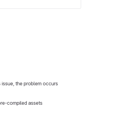
s issue, the problem occurs
 pre-compiled assets