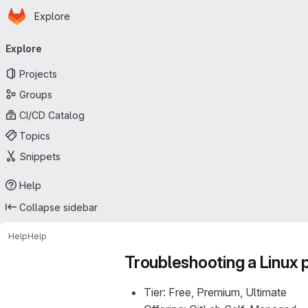
Homepage
Skip to main content
Explore
Primary navigation
Explore
Projects
Groups
CI/CD Catalog
Topics
Snippets
Help
Collapse sidebar
Help
Help
Troubleshooting a Linux
Tier: Free, Premium, Ultimate