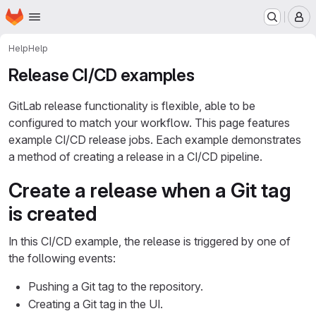
Homepage
Skip to main content
M
Help
Help
Release CI/CD examples
GitLab release functionality is flexible, able to be
configured to match your workflow. This page features
example CI/CD release jobs. Each example demonstrates
a method of creating a release in a CI/CD pipeline.
Create a release when a Git tag
is created
In this CI/CD example, the release is triggered by one of
the following events:
Pushing a Git tag to the repository.
Creating a Git tag in the UI.