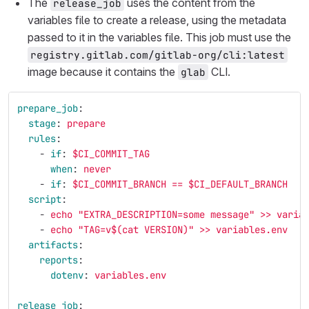
The
uses the content from the
release_job
variables file to create a release, using the metadata
passed to it in the variables file. This job must use the
registry.gitlab.com/gitlab-org/cli:latest
image because it contains the
CLI.
glab
prepare_job
:
stage
:
prepare
rules
:
-
if
:
$CI_COMMIT_TAG
when
:
never
-
if
:
$CI_COMMIT_BRANCH == $CI_DEFAULT_BRANCH
script
:
-
echo "EXTRA_DESCRIPTION=some message" >> varia
-
echo "TAG=v$(cat VERSION)" >> variables.env
artifacts
:
reports
:
dotenv
:
variables.env
release_job
: