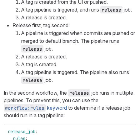
A tag is created from the UI or pushed.
A tag pipeline is triggered, and runs
job.
release
A release is created.
Release first, tag second:
A pipeline is triggered when commits are pushed or
merged to default branch. The pipeline runs
job.
release
A release is created.
A tag is created.
A tag pipeline is triggered. The pipeline also runs
job.
release
In the second workflow, the
job runs in multiple
release
pipelines. To prevent this, you can use the
keyword
to determine if a release job
workflow:rules
should run in a tag pipeline:
release_job
:
rules
: