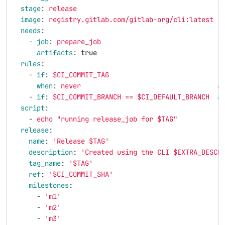
stage
:
release
image
:
registry.gitlab.com/gitlab-org/cli:latest
needs
:
-
job
:
prepare_job
artifacts
:
true
rules
:
-
if
:
$CI_COMMIT_TAG
when
:
never
#
-
if
:
$CI_COMMIT_BRANCH == $CI_DEFAULT_BRANCH
#
script
:
-
echo "running release_job for $TAG"
release
:
name
:
'
Release
$TAG'
description
:
'
Created
using
the
CLI
$EXTRA_DESCR
tag_name
:
'
$TAG'
ref
:
'
$CI_COMMIT_SHA'
milestones
:
-
'
m1'
-
'
m2'
-
'
m3'