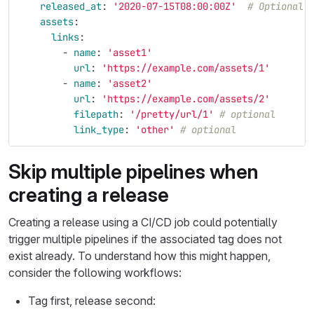
released_at
:
'
2020-07-15T08:00:00Z'
# Optional,
assets
:
links
:
-
name
:
'
asset1'
url
:
'
https://example.com/assets/1'
-
name
:
'
asset2'
url
:
'
https://example.com/assets/2'
filepath
:
'
/pretty/url/1'
# optional
link_type
:
'
other'
# optional
Skip multiple pipelines when
creating a release
Creating a release using a CI/CD job could potentially
trigger multiple pipelines if the associated tag does not
exist already. To understand how this might happen,
consider the following workflows:
Tag first, release second: