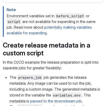
Note
Environment variables set in
or
before_script
are not available for expanding in the same
script
job. Read more about
potentially making variables
available for expanding
.
Create release metadata in a
custom script
In this CI/CD example the release preparation is split into
separate jobs for greater flexibility:
The
job generates the release
prepare_job
metadata. Any image can be used to run the job,
including a custom image. The generated metadata is
stored in the variable file
. This
variables.env
metadata is
passed to the downstream job
.