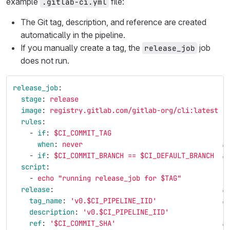
example
file:
.gitlab-ci.yml
The Git tag, description, and reference are created
automatically in the pipeline.
If you manually create a tag, the
job
release_job
does not run.
release_job
:
stage
:
release
image
:
registry.gitlab.com/gitlab-org/cli:latest
rules
:
-
if
:
$CI_COMMIT_TAG
when
:
never
#
-
if
:
$CI_COMMIT_BRANCH == $CI_DEFAULT_BRANCH
#
script
:
-
echo "running release_job for $TAG"
release
:
#
tag_name
:
'
v0.$CI_PIPELINE_IID'
#
description
:
'
v0.$CI_PIPELINE_IID'
ref
:
'
$CI_COMMIT_SHA'
#