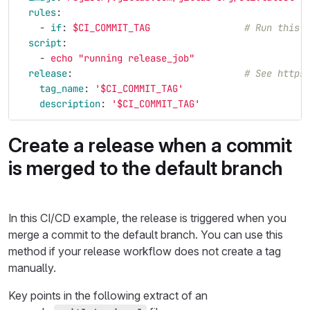
rules
:
-
if
:
$CI_COMMIT_TAG
# Run this 
script
:
-
echo "running release_job"
release
:
# See https
tag_name
:
'
$CI_COMMIT_TAG'
description
:
'
$CI_COMMIT_TAG'
Create a release when a commit
is merged to the default branch
In this CI/CD example, the release is triggered when you
merge a commit to the default branch. You can use this
method if your release workflow does not create a tag
manually.
Key points in the following extract of an