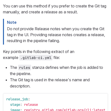
You can use this method if you prefer to create the Git tag
manually, and create a release as a result.
Note
Do not provide Release notes when you create the Git
tag in the UI. Providing release notes creates a release,
resulting in the pipeline failing.
Key points in the following extract of an
example
file:
.gitlab-ci.yml
The
stanza defines when the job is added to
rules
the pipeline.
The Git tag is used in the release's name and
description.
release_job
:
stage
:
release
image
:
registry.gitlab.com/gitlab-org/cli:latest